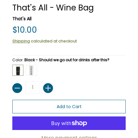
That's All - Wine Bag
That's All
$10.00
Shipping
calculated at checkout
Color:
Black - Should we go out for drinks after this?
Black - Should we go out for drinks after this?
White - Keep pouring.
Quantity
Add to Cart
More payment options