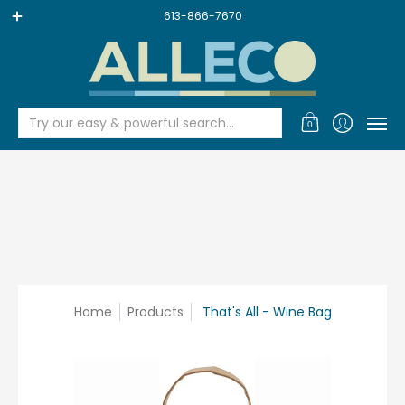
SALE
FACE & HAIR & BODY
BEAUTY & BATH
BABY & KID
613-866-7670
Try our easy & powerful search...
0
Home
Products
That's All - Wine Bag