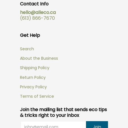
Contact Info
hello@alleco.ca
(613) 866-7670
Get Help
Search
About the Business
Shipping Policy
Return Policy
Privacy Policy
Terms of Service
Join the mailing list that sends eco tips
& tricks right to your inbox
Email
Join