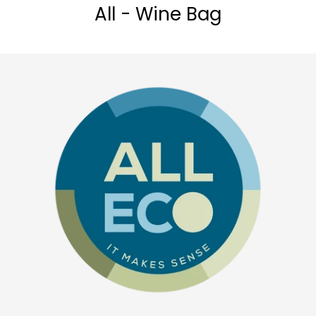
All - Wine Bag