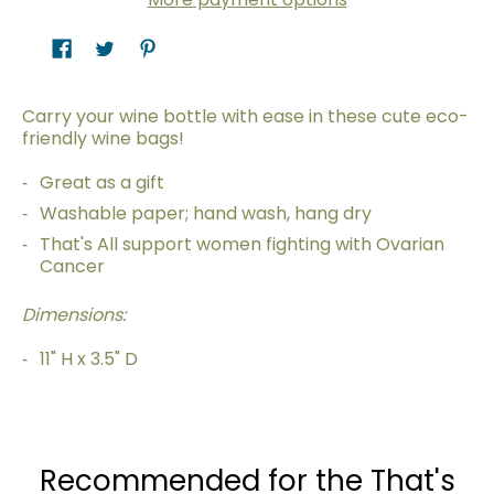
Carry your wine bottle with ease in these cute eco-
friendly wine bags!
Great as a gift
Washable paper; hand wash, hang dry
That's All support women fighting with Ovarian
Cancer
Dimensions:
11" H x 3.5" D
Recommended for the That's