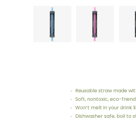
Reusable straw made with
Soft, nontoxic, eco-frien
Won’t melt in your drink l
Dishwasher safe, boil to 