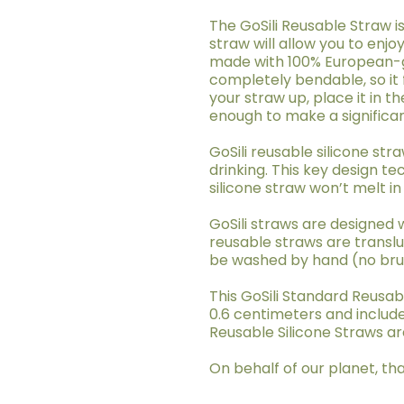
The GoSili Reusable Straw is
straw will allow you to enjo
made with 100% European-gr
completely bendable, so it 
your straw up, place it in th
enough to make a significa
GoSili reusable silicone st
drinking. This key design t
silicone straw won’t melt in
GoSili straws are designed 
reusable straws are translu
be washed by hand (no brush
This GoSili Standard Reusabl
0.6 centimeters and include
Reusable Silicone Straws are
On behalf of our planet, tha