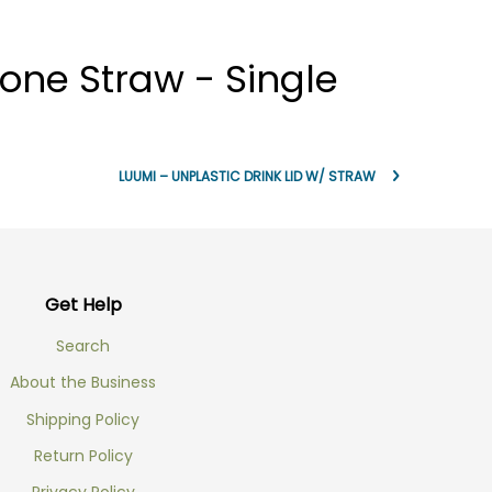
one Straw - Single
LUUMI – UNPLASTIC DRINK LID W/ STRAW
Get Help
Search
About the Business
Shipping Policy
Return Policy