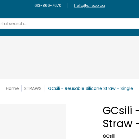
S
REFILLERY
FASHION & HOME
CLEANING
ZERO WASTE
613-866-7670
hello@alleco.ca
earch...
Home
STRAWS
GCsili - Reusable Silicone Straw - Single
GCsili 
Straw 
GCsili