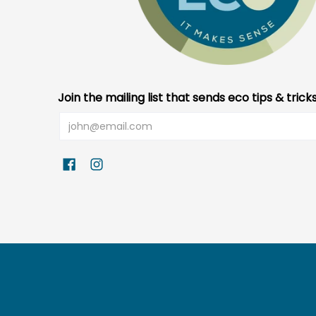
Join the mailing list that sends eco tips & trick
Email