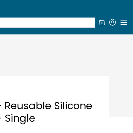
GIFT CERTIFICATES
LOYALTY
0
- Reusable Silicone
- Single