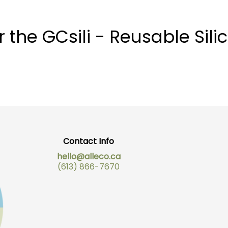
he GCsili - Reusable Silic
Contact Info
hello@alleco.ca
(613) 866-7670