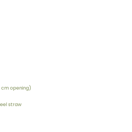
6 cm opening)
teel straw