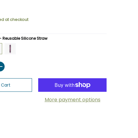
ed at checkout
 - Reusable Silicone Straw
eusable Silicone Straw
 - Reusable Silicone Straw
 - GCsili - Reusable Silicone Straw
Raspberry - GCsili - Reusable Silicone Straw
 Cart
More payment options