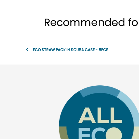
Recommended for t
ECO STRAW PACK IN SCUBA CASE - 5PCE