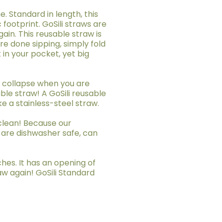
. Standard in length, this
 footprint. GoSili straws are
in. This reusable straw is
re done sipping, simply fold
t in your pocket, yet big
ot collapse when you are
ble straw! A GoSili reusable
ke a stainless-steel straw.
 clean! Because our
 are dishwasher safe, can
ches. It has an opening of
aw again! GoSili Standard