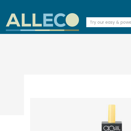
SALE
FACE & HAIR & BODY
BEAUTY & BATH
BABY & KID
Try our easy & powerful s