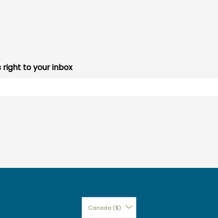
s right to your inbox
Canada ($)