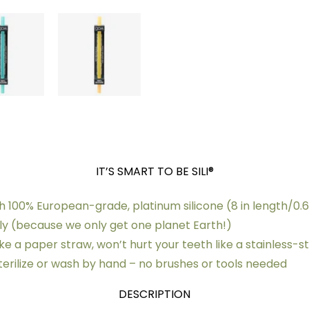
IT’S SMART TO BE SILI®
 100% European-grade, platinum silicone (8 in length/0.
dly (because we only get one planet Earth!)
ike a paper straw, won’t hurt your teeth like a stainless-s
sterilize or wash by hand – no brushes or tools needed
DESCRIPTION