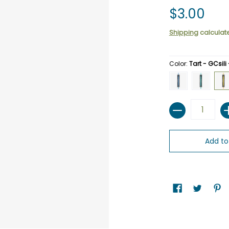
$3.00
Shipping
calculat
Color:
Tart - GCsili
Cobalt - GCsili - R
Sea -GCsili
Tart
Quantity
Add to