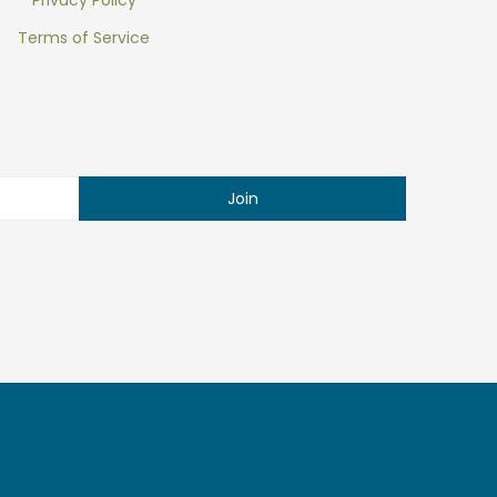
Privacy Policy
Terms of Service
Join