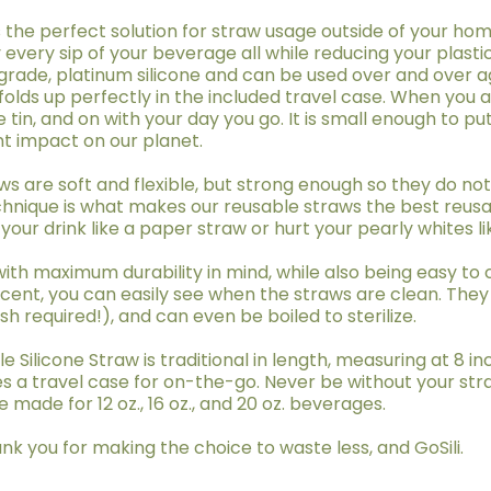
 the perfect solution for straw usage outside of your home
y every sip of your beverage all while reducing your plastic
ade, platinum silicone and can be used over and over aga
folds up perfectly in the included travel case. When you a
e tin, and on with your day you go. It is small enough to pu
nt impact on our planet.
raws are soft and flexible, but strong enough so they do n
echnique is what makes our reusable straws the best reusa
 your drink like a paper straw or hurt your pearly whites li
with maximum durability in mind, while also being easy to
cent, you can easily see when the straws are clean. They
 required!), and can even be boiled to sterilize.
e Silicone Straw is traditional in length, measuring at 8 in
s a travel case for on-the-go. Never be without your str
 made for 12 oz., 16 oz., and 20 oz. beverages.
nk you for making the choice to waste less, and GoSili.